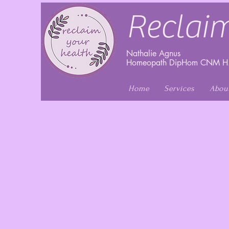
Reclaim
Nathalie Agnus
Homeopath DipHom CNM H.
Home
Services
Abou