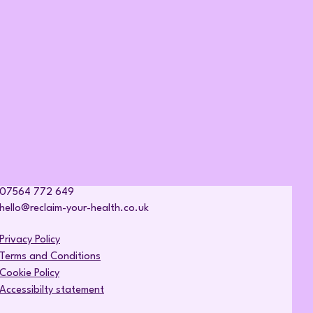
07564 772 649
hello@reclaim-your-health.co.uk
Privacy Policy
Terms and Conditions
Cookie Policy
Accessibilty statement