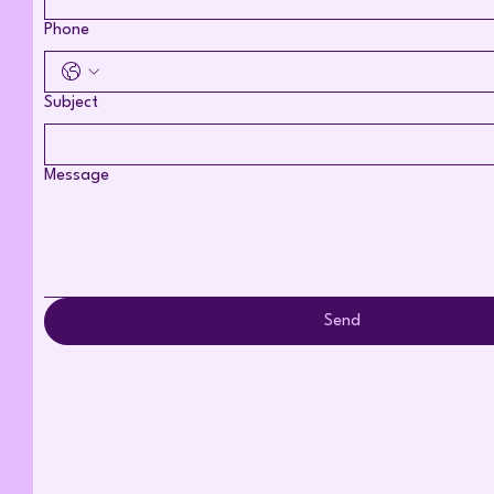
Phone
Subject
Message
Send