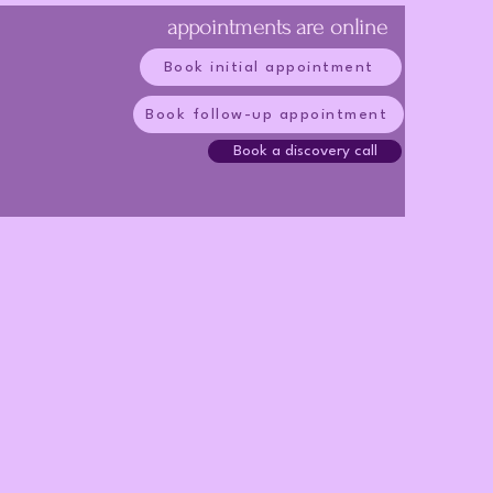
appointments are online
Book initial appointment
Book follow-up appointment
Book a discovery call