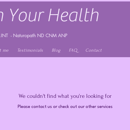
 Your Health
INT - Naturopath ND CNM ANP
t me
Testimonials
Blog
FAQ
Contact
We couldn't find what you're looking for
Please contact us or check out our other services