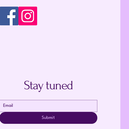
Stay tuned
Submit