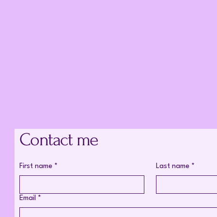
Contact me
First name
*
Last name
*
Email
*