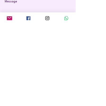
Message
Send
07564 772 649
hello@reclaim-your-health.co.uk
Privacy Policy
Terms and Conditions
Cookie Policy
Accessibilty statement