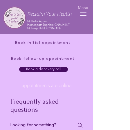
Menu
Reclaim Your Health
Nathalie Agnus
Homeopath DipHom CNM H.INT -
Naturopath ND CNM ANP
Book initial appointment
Book follow-up appointment
Book a discovery call
appointments are online
Frequently asked
questions