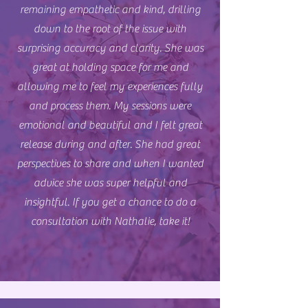
remaining empathetic and kind, drilling
down to the root of the issue with
surprising accuracy and clarity. She was
great at holding space for me and
allowing me to feel my experiences fully
and process them. My sessions were
emotional and beautiful and I felt great
release during and after. She had great
perspectives to share and when I wanted
advice she was super helpful and
insightful. If you get a chance to do a
consultation with Nathalie, take it!