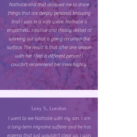
Nathalie and that allowed me to share
things that are deeply personal knowing
that I was in a safe space. Nathalie is
empathetic, intuitive and rfeally skilled at
working out what is going on under the
surface. The result is that after one session
with her I feel a different person! I
couldn't recommend her more highly.
Lexy S., London
I went to see Nathalie with my son. I am
a long-term migraine sufferer and he has
eczema that just wouldn't clear up. I was