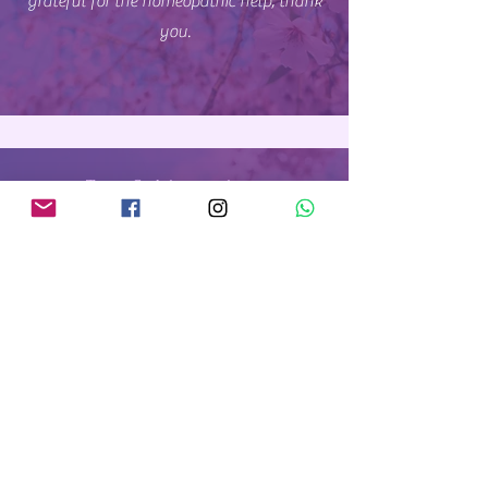
grateful for the homeopathic help, thank
again.
you.
Tracy S., Johannesburg
Nathalie worked with me and she was
incredible, empathetic, knowledgeable,
and genuinely invested in my well-being.
Nathalie took the time to understand my
unique situation, and crafted a
personalised treatment plan that
addressed my physical, emotional and
mental heatlh.
Her gentle yet effective
remedies with time will improve my