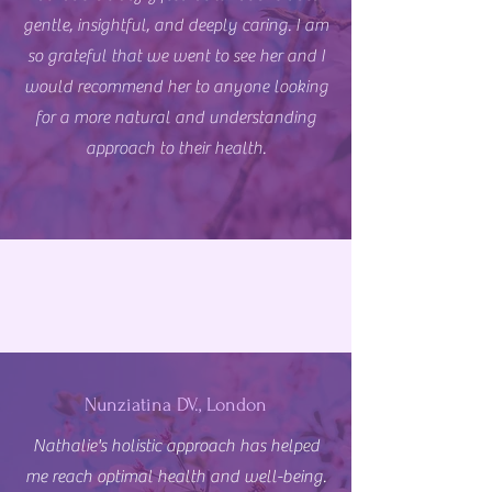
gentle, insightful, and deeply caring. I am
so grateful that we went to see her and I
would recommend her to anyone looking
for a more natural and understanding
approach to their health.
Nunziatina DV., London
Nathalie's holistic approach has helped
me reach optimal health and well-being.