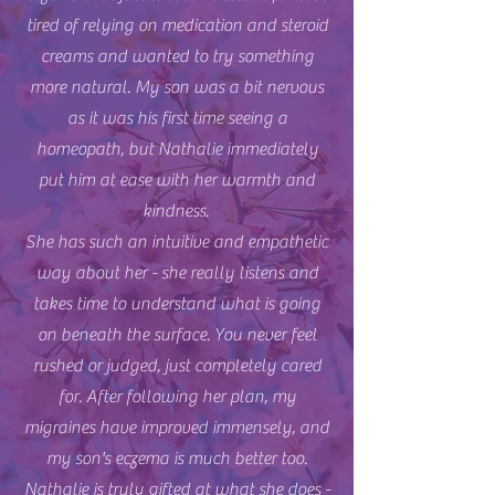
tired of relying on medication and steroid
creams and wanted to try something
more natural. My son was a bit nervous
as it was his first time seeing a
homeopath, but Nathalie immediately
put him at ease with her warmth and
kindness.
She has such an intuitive and empathetic
way about her - she really listens and
takes time to understand what is going
on beneath the surface. You never feel
rushed or judged, just completely cared
for. After following her plan, my
migraines have improved immensely, and
my son's eczema is much better too.
Nathalie is truly gifted at what she does -