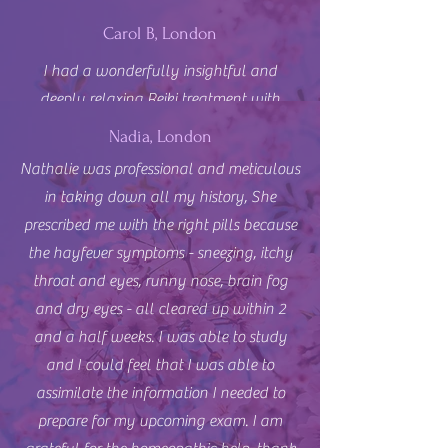
Carol B, London
I had a wonderfully insightful and
deeply relaxing Reiki treatment with
Nathalie at Biobalance Clinic in
Nadia, London
Southfields. From the moment the
Nathalie was professional and meticulous
treatment began, I felt at ease with
in taking down all my history, She
Nathalie. She has a very calm, intuitive
prescribed me with the right pills because
and compassionate approach, and she
the hayfever symptoms - sneezing, itchy
also picked up on a great deal of what I
throat and eyes, runny nose, brain fog
was feeling, both physically and
and dry eyes - all cleared up within 2
emotionally. I left the session feeling
and a half weeks. I was able to study
much more balanced, with less pain and
and I could feel that I was able to
mental distress. I highly recommend
assimilate the information I needed to
Nathalie to anyone looking for a
prepare for my upcoming exam. I am
powerful healing experience. Will book