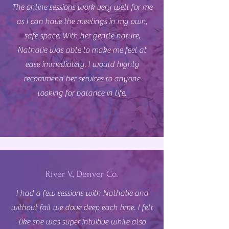
The online sessions work very well for me
as I can have the meetings in my own,
safe space. With her gentle nature,
Nathalie was able to make me feel at
ease immediately. I would highly
recommend her services to anyone
looking for balance in life.
River V., Denver Co.
I had a few sessions with Nathalie and
without fail we dove deep each time. I felt
like she was super intuitive while also