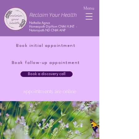
Menu
Reclaim Your Health
Nathalie Agnus
Homeopath DipHom CNM H.INT -
Naturopath ND CNM ANP
Book initial appointment
Book follow-up appointment
Book a discovery call
appointments are online