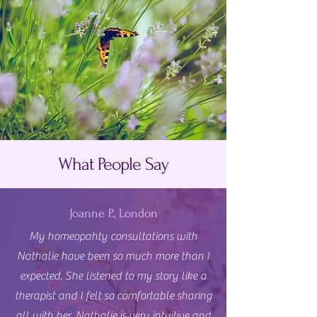
What People Say
Joanne P., London
My homeopahty consultations with
Nathalie have been so much more than I
expected. She listened to my story like a
therapist and I felt so comfortable sharing
all with her. Nathalie is very intuitive and