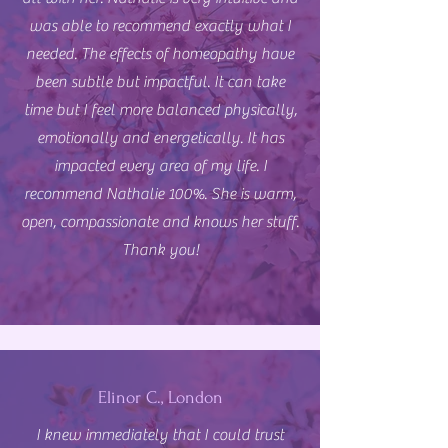
was able to recommend exactly what I
needed. The effects of homeopathy have
been subtle but impactful. It can take
time but I feel more balanced physically,
emotionally and energetically. It has
impacted every area of my life. I
recommend Nathalie 100%. She is warm,
open, compassionate and knows her stuff.
Thank you!
Elinor C., London
I knew immediately that I could trust