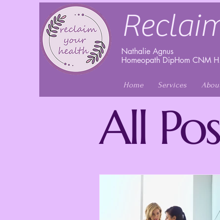
Reclaim
Nathalie Agnus
Homeopath DipHom CNM H.
Home
Services
Abou
All Pos