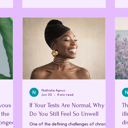
ognitive
the
changed and how to restore it naturally.
nd reduced
fin
Homeopathy offers exactly this—a holistic,
y to work,
Thi
deeply personalised journey toward long-
te fully in
loo
term wellbeing. Stepping into your first (or
I b
initial) homeopathic appointment is often a
breath of fresh air. Unlike the hurr
Nathalie Agnus
Jun 30
4 min read
vous
If Your Tests Are Normal, Why
Th
 the
Do You Still Feel So Unwell
il
longed
di
One of the defining challenges of chronic