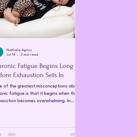
Nathalie Agnus
Jul 14
3 min read
ronic Fatigue Begins Long
fore Exhaustion Sets In
e of the greatest misconceptions about
onic fatigue is that it begins when the
haustion becomes overwhelming. In
lity, that is the point at which the body
n no longer continue compensating for
anges that have been taking place for
rs. The fatigue is not the beginning of