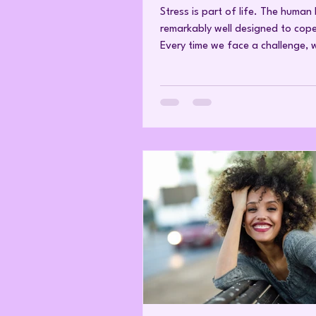
raised cortisol
Stress is part of life. The human
remarkably well designed to cope 
Every time we face a challenge, 
physical or emotional, the brain 
the stress response and releases 
In the short term, this is exactly 
should happen. Cortisol raises b
glucose, increases alertness, imp
reaction time and makes energy
immediately available to the mus
brain. It helps us adapt, survive
recover. The difficulty begins wh
nerv