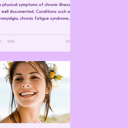
 physical symptoms of chronic illness
 well documented. Conditions such as
romyalgia, chronic fatigue syndrome,
oimmune disease, chronic pain
ndromes and other long-standing health
plaints are associated with fatigue,
n, cognitive difficulties, sleep
turbance and reduced quality of life.
t is discussed far less is the
ychological and emotional burden of
ing with symptoms that are largely
isible to others. Unlike a visible injury or
te illn