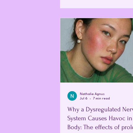
life. Fatigue, widespread pain, c
difficulties, sleep disturbance a
resilience affect a person's abilit
care for their family and participa
everyday activities. Y
Nathalie Agnus
Jul 6
7 min read
Why a Dysregulated Ner
System Causes Havoc in
Body: The effects of pro