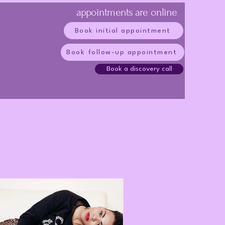
appointments are online
Book initial appointment
Book follow-up appointment
Book a discovery call