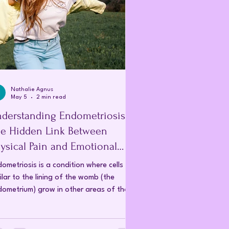
Nathalie Agnus
May 5
2 min read
derstanding Endometriosis:
e Hidden Link Between
ysical Pain and Emotional
rauma
ometriosis is a condition where cells
ilar to the lining of the womb (the
ometrium) grow in other areas of the
y, such as the ovaries, fallopian tubes,
 pelvic lining. During a typical menstrual
le, the lining of the uterus thickens,