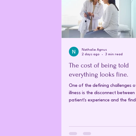
Nathalie Agnus
2 days ago
3 min read
The cost of being told
everything looks fine.
One of the defining challenges o
illness is the disconnect between
patient's experience and the find
conventional medical investigati
Conditions such as fibromyalgia,
fatigue syndrome and other chro
disorders have a profound impac