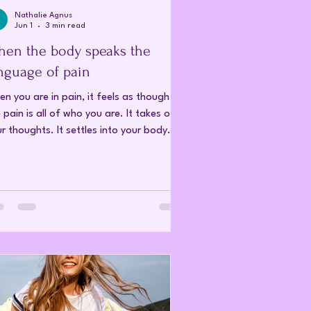
Nathalie Agnus
Jun 1
3 min read
en the body speaks the
nguage of pain
n you are in pain, it feels as though
 pain is all of who you are. It takes over
r thoughts. It settles into your body. It
ours your perception of yourself, your
ationships, your life, and your future.
n the pain is intense enough, it
omes difficult to remember that there is
thing else within you. But pain is not the
ality of who you are. An illness is not an
ntity. We are not as singular as we tend
 believe. We are made up of many
ferent pa