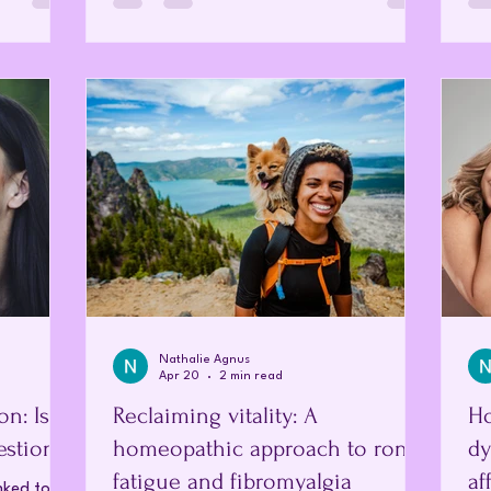
 to reveal
indication that the body is under strain or
br
meopathy
out of balance rather than an inevitable
wom
singly
part of the process itself. The Female
ti
dicine
Endocrine System To understand the
by 
sub-atomic
changes that occur, it is essential to first
is 
ded in
look at the normal female endocrine
to 
system, which opera
Nathalie Agnus
Apr 20
2 min read
n: Is
Reclaiming vitality: A
Ho
estion?
homeopathic approach to ronic
dy
fatigue and fibromyalgia
af
nked to