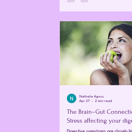
and quantum physics is beginning
a much more complex story. Ho
isn't just old medicine; it is increa
being recognised as Quantum Me
that speaks to our bodies on a 
level. What is homeopathy? Foun
Nathalie Agnus
Apr 27
2 min read
The Brain–Gut Connectio
Stress affecting your dig
Digestive symptoms are closely li