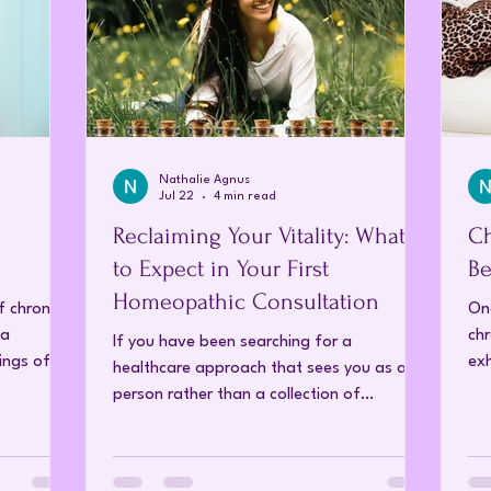
Nathalie Agnus
Jul 22
4 min read
Reclaiming Your Vitality: What
Ch
to Expect in Your First
Be
Homeopathic Consultation
f chronic
On
 a
chr
If you have been searching for a
ings of
ex
healthcare approach that sees you as a
ons.
rea
person rather than a collection of
 chronic
ca
symptoms, you are likely at a point where
nic pain
ch
you want more than just a "quick fix." You
t on daily
yea
want to understand why your health has