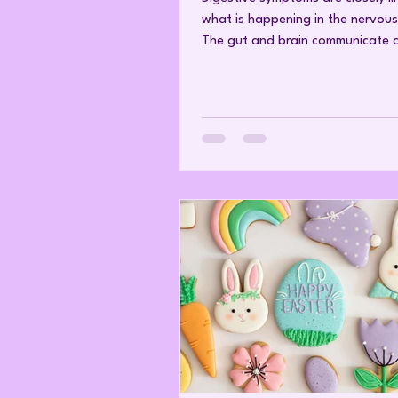
what is happening in the nervous
The gut and brain communicate c
through what is known as the br
axis—a network involving the Va
hormones, and immune signals. 
body is under ongoing stress, thi
communication can shift in ways 
affect digestion. For example, h
stress can slow or disrupt proce
as stomach emptying, enzyme rel
intestinal movement, which may c