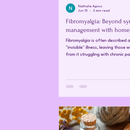
Nathalie Agnus
Jun 15
3 min read
Fibromyalgia: Beyond s
management with home
Fibromyalgia is often described 
"invisible" illness, leaving those 
from it struggling with chronic pa
others cannot see. For many, the
to a diagnosis is long and filled 
pharmaceutical experimentation 
generally yields limited results. 
our understanding of the mind-
connection evolves, more patient
turning to homeopathy, to find l
relief where conventional medici
struggled. What is fibromyalgia?