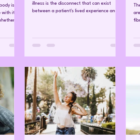
illness is the disconnect that can exist
 body is
The
between a patient's lived experience and
with it.
are
the findings of conventional medical
whether
fib
investigations. Conditions such as
activates
aut
fibromyalgia, chronic fatigue syndrome and
cortisol.
sy
many chronic pain disorders are
what
com
characterised by symptoms that have a
lood
pai
profound impact on daily functioning.
roves
dis
Fatigue, widespread pain, cognitive
Wha
impairment, sleep disturbance and reduced
cles and
ps
resilience can affect every aspect of life.
 and
liv
Yet these s
en the
inv
acu