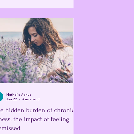
 illness; it is the point at which the body
ally signals that it has reached its limit.
s was something I only understood by
king back at my own health. At the time,
elieved I w
Nathalie Agnus
Jun 22
4 min read
e hidden burden of chronic
lness: the impact of feeling
smissed.