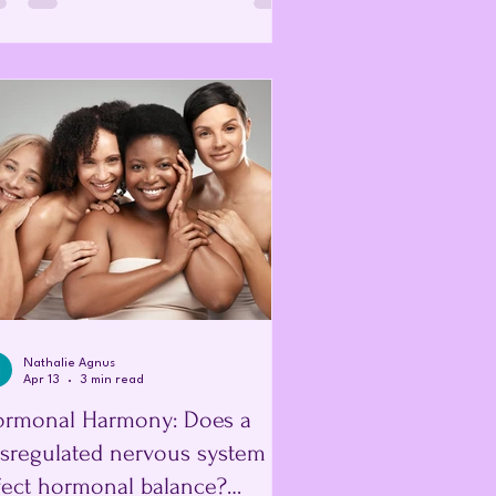
eaks down, and bleeds. However, in
en with endometriosis, this displaced
ssue also responds to hormonal changes
thickening and bleeding, but because it
outside the uterus, the blood has no way
leave the body. Thi
Nathalie Agnus
Apr 13
3 min read
rmonal Harmony: Does a
sregulated nervous system
fect hormonal balance?