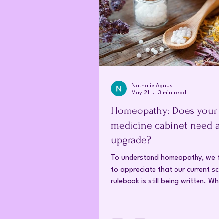
Nathalie Agnus
May 21
3 min read
Homeopathy: Does your
medicine cabinet need 
upgrade?
To understand homeopathy, we f
to appreciate that our current sci
rulebook is still being written. W
conventional critics argue that
homeopathic remedies are too di
work, modern research in nanote