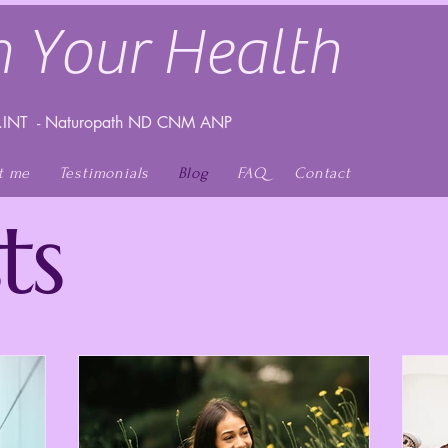
 Your Health
INT - Naturopath ND CNM ANP
t me
Testimonials
Blog
FAQ
Contact
ts