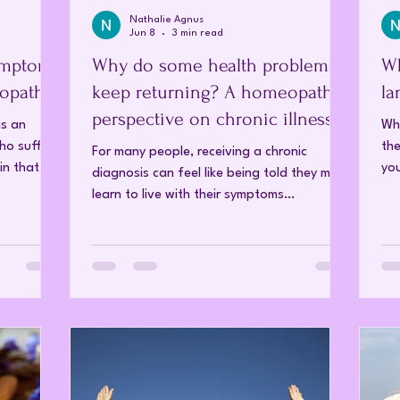
Nathalie Agnus
Jun 8
3 min read
ymptom
Why do some health problems
Wh
opathy
keep returning? A homeopathic
la
perspective on chronic illness
as an
Whe
who suffer
the
For many people, receiving a chronic
in that
you
diagnosis can feel like being told they must
 journey
col
learn to live with their symptoms
with
rel
indefinitely. Conventional treatments
that
Whe
generally focus on management rather
However, as
bec
than recovery, with the expectation that
body
any
symptoms will need to be controlled over
s are
tot
the long term. Homeopathy approaches
asting
ide
chronic illness from a different perspective.
ne has
to
Rather than viewing chronic disease as a
 Fibromya
dif
fixed condition, homeopathy sees it as a
disturbance within the body's vital force