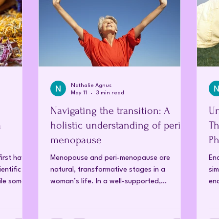
Nathalie Agnus
May 11
3 min read
Navigating the transition: A
Un
a
holistic understanding of peri-
Th
menopause
Ph
T
irst have
Menopause and peri-menopause are
End
entific
natural, transformative stages in a
sim
hile some
woman’s life. In a well-supported,
end
balanced system, this transition can occur
bod
luted to
with minimal or no symptoms. When
and
chnology
significant symptoms arise, they are an
cyc