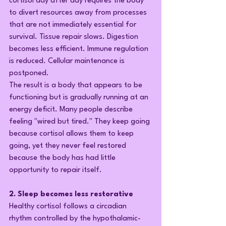
cortisol day after day requires the body 
to divert resources away from processes 
that are not immediately essential for 
survival. Tissue repair slows. Digestion 
becomes less efficient. Immune regulation 
is reduced. Cellular maintenance is 
postponed.
The result is a body that appears to be 
functioning but is gradually running at an 
energy deficit. Many people describe 
feeling "wired but tired." They keep going 
because cortisol allows them to keep 
going, yet they never feel restored 
because the body has had little 
opportunity to repair itself.
2. Sleep becomes less restorative
Healthy cortisol follows a circadian 
rhythm controlled by the hypothalamic-