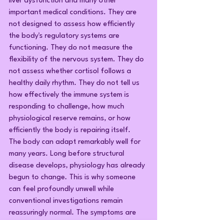
liver dysfunction and many other 
important medical conditions. They are 
not designed to assess how efficiently 
the body's regulatory systems are 
functioning. They do not measure the 
flexibility of the nervous system. They do 
not assess whether cortisol follows a 
healthy daily rhythm. They do not tell us 
how effectively the immune system is 
responding to challenge, how much 
physiological reserve remains, or how 
efficiently the body is repairing itself.
The body can adapt remarkably well for 
many years. Long before structural 
disease develops, physiology has already 
begun to change. This is why someone 
can feel profoundly unwell while 
conventional investigations remain 
reassuringly normal. The symptoms are 