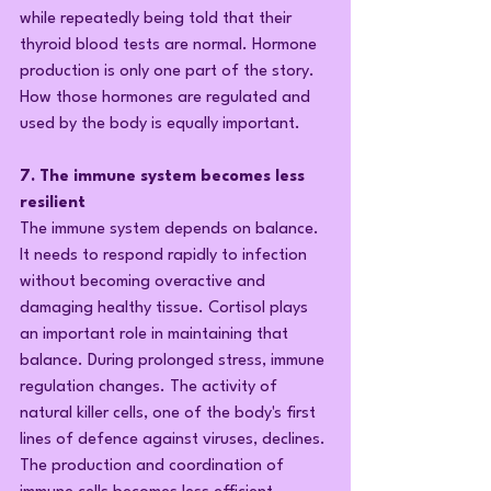
while repeatedly being told that their 
thyroid blood tests are normal. Hormone 
production is only one part of the story. 
How those hormones are regulated and 
used by the body is equally important.
7. The immune system becomes less 
resilient
The immune system depends on balance. 
It needs to respond rapidly to infection 
without becoming overactive and 
damaging healthy tissue. Cortisol plays 
an important role in maintaining that 
balance. During prolonged stress, immune 
regulation changes. The activity of 
natural killer cells, one of the body's first 
lines of defence against viruses, declines. 
The production and coordination of 