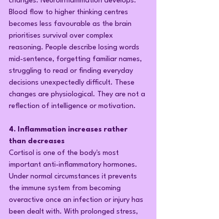
changes. Neuroinflammation develops. 
Blood flow to higher thinking centres 
becomes less favourable as the brain 
prioritises survival over complex 
reasoning. People describe losing words 
mid-sentence, forgetting familiar names, 
struggling to read or finding everyday 
decisions unexpectedly difficult. These 
changes are physiological. They are not a 
reflection of intelligence or motivation.
4. Inflammation increases rather 
than decreases
Cortisol is one of the body's most 
important anti-inflammatory hormones. 
Under normal circumstances it prevents 
the immune system from becoming 
overactive once an infection or injury has 
been dealt with. With prolonged stress, 