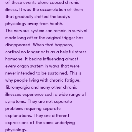
of these events alone caused chronic 
illness. It was the accumulation of them 
that gradually shifted the body's 
physiology away from health.
The nervous system can remain in survival 
mode long after the original trigger has 
disappeared. When that happens, 
cortisol no longer acts as a helpful stress 
hormone. It begins influencing almost 
every organ system in ways that were 
never intended to be sustained. This is 
why people living with chronic fatigue, 
fibromyalgia and many other chronic 
illnesses experience such a wide range of 
symptoms. They are not separate 
problems requiring separate 
explanations. They are different 
expressions of the same underlying 
physiology.