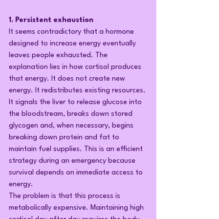
1. Persistent exhaustion
It seems contradictory that a hormone 
designed to increase energy eventually 
leaves people exhausted. The 
explanation lies in how cortisol produces 
that energy. It does not create new 
energy. It redistributes existing resources. 
It signals the liver to release glucose into 
the bloodstream, breaks down stored 
glycogen and, when necessary, begins 
breaking down protein and fat to 
maintain fuel supplies. This is an efficient 
strategy during an emergency because 
survival depends on immediate access to 
energy.
The problem is that this process is 
metabolically expensive. Maintaining high 