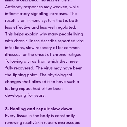
immune cells becomes less efficient. 
Antibody responses may weaken, while 
inflammatory signalling increases. The 
result is an immune system that is both 
less effective and less well regulated. 
This helps explain why many people living 
with chronic illness describe repeated viral 
infections, slow recovery after common 
illnesses, or the onset of chronic fatigue 
following a virus from which they never 
fully recovered. The virus may have been 
the tipping point. The physiological 
changes that allowed it to have such a 
lasting impact had often been 
developing for years.
8. Healing and repair slow down
Every tissue in the body is constantly 
renewing itself. Skin repairs microscopic 