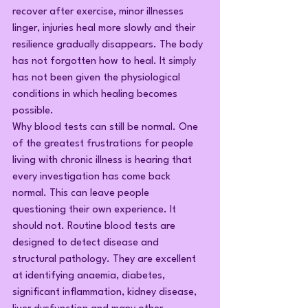
recover after exercise, minor illnesses 
linger, injuries heal more slowly and their 
resilience gradually disappears. The body 
has not forgotten how to heal. It simply 
has not been given the physiological 
conditions in which healing becomes 
possible.
Why blood tests can still be normal.
 One
of the greatest frustrations for people 
living with chronic illness is hearing that 
every investigation has come back 
normal. This can leave people 
questioning their own experience. It 
should not. Routine blood tests are 
designed to detect disease and 
structural pathology. They are excellent 
at identifying anaemia, diabetes, 
significant inflammation, kidney disease, 