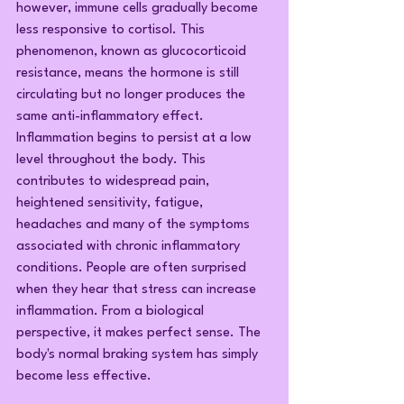
however, immune cells gradually become 
less responsive to cortisol. This 
phenomenon, known as glucocorticoid 
resistance, means the hormone is still 
circulating but no longer produces the 
same anti-inflammatory effect. 
Inflammation begins to persist at a low 
level throughout the body. This 
contributes to widespread pain, 
heightened sensitivity, fatigue, 
headaches and many of the symptoms 
associated with chronic inflammatory 
conditions. People are often surprised 
when they hear that stress can increase 
inflammation. From a biological 
perspective, it makes perfect sense. The 
body's normal braking system has simply 
become less effective.