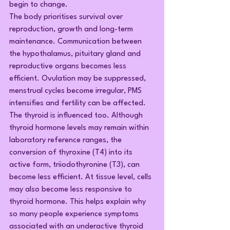
begin to change.
The body prioritises survival over 
reproduction, growth and long-term 
maintenance. Communication between 
the hypothalamus, pituitary gland and 
reproductive organs becomes less 
efficient. Ovulation may be suppressed, 
menstrual cycles become irregular, PMS 
intensifies and fertility can be affected.
The thyroid is influenced too. Although 
thyroid hormone levels may remain within 
laboratory reference ranges, the 
conversion of thyroxine (T4) into its 
active form, triiodothyronine (T3), can 
become less efficient. At tissue level, cells 
may also become less responsive to 
thyroid hormone. This helps explain why 
so many people experience symptoms 
associated with an underactive thyroid 