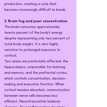
production, creating a cycle that 
becomes increasingly difficult to break.
3. Brain fog and poor concentration
The brain consumes approximately 
twenty percent of the body's energy 
despite representing only two percent of 
total body weight. It is also highly 
sensitive to prolonged exposure to 
cortisol.
Two areas are particularly affected: the 
hippocampus, responsible for learning 
and memory, and the prefrontal cortex, 
which controls concentration, decision-
making and executive function. When 
cortisol remains elevated, communication 
between nerve cells becomes less 
efficient. Neurotransmitter balance 