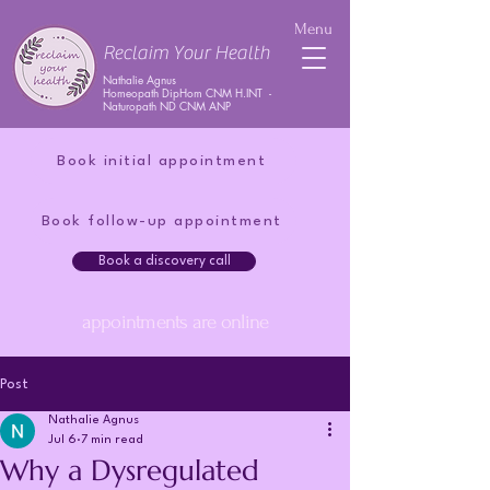
Menu
Reclaim Your Health
Nathalie Agnus
Homeopath DipHom CNM H.INT -
Naturopath ND CNM ANP
Book initial appointment
Book follow-up appointment
Book a discovery call
appointments are online
Post
Nathalie Agnus
Jul 6
7 min read
Why a Dysregulated