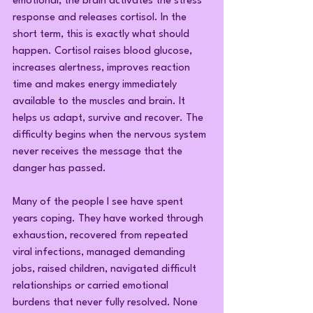
emotional, the brain activates the stress 
response and releases cortisol. In the 
short term, this is exactly what should 
happen. Cortisol raises blood glucose, 
increases alertness, improves reaction 
time and makes energy immediately 
available to the muscles and brain. It 
helps us adapt, survive and recover. The 
difficulty begins when the nervous system 
never receives the message that the 
danger has passed.
Many of the people I see have spent 
years coping. They have worked through 
exhaustion, recovered from repeated 
viral infections, managed demanding 
jobs, raised children, navigated difficult 
relationships or carried emotional 
burdens that never fully resolved. None 