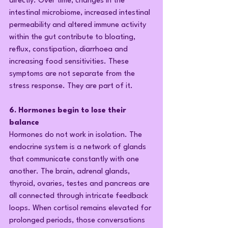
directly. Over time, changes in the 
intestinal microbiome, increased intestinal 
permeability and altered immune activity 
within the gut contribute to bloating, 
reflux, constipation, diarrhoea and 
increasing food sensitivities. These 
symptoms are not separate from the 
stress response. They are part of it.
6. Hormones begin to lose their 
balance
Hormones do not work in isolation. The 
endocrine system is a network of glands 
that communicate constantly with one 
another. The brain, adrenal glands, 
thyroid, ovaries, testes and pancreas are 
all connected through intricate feedback 
loops. When cortisol remains elevated for 
prolonged periods, those conversations 