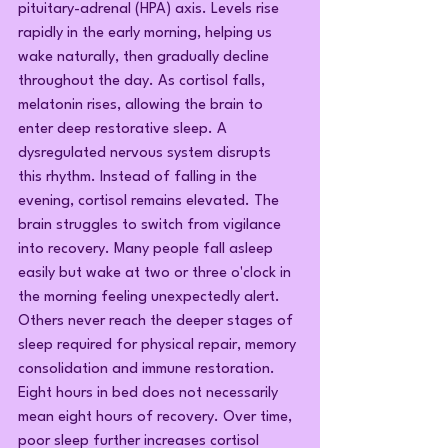
pituitary-adrenal (HPA) axis. Levels rise 
rapidly in the early morning, helping us 
wake naturally, then gradually decline 
throughout the day. As cortisol falls, 
melatonin rises, allowing the brain to 
enter deep restorative sleep. A 
dysregulated nervous system disrupts 
this rhythm. Instead of falling in the 
evening, cortisol remains elevated. The 
brain struggles to switch from vigilance 
into recovery. Many people fall asleep 
easily but wake at two or three o'clock in 
the morning feeling unexpectedly alert. 
Others never reach the deeper stages of 
sleep required for physical repair, memory 
consolidation and immune restoration. 
Eight hours in bed does not necessarily 
mean eight hours of recovery. Over time, 
poor sleep further increases cortisol 