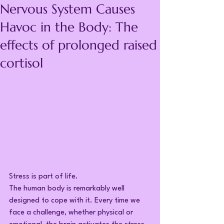
Nervous System Causes
Havoc in the Body: The
effects of prolonged raised
cortisol
Stress is part of life.
The human body is remarkably well 
designed to cope with it. Every time we 
face a challenge, whether physical or 