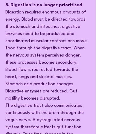
5. Digestion is no longer prioritised
Digestion requires enormous amounts of 
energy. Blood must be directed towards 
the stomach and intestines, digestive 
enzymes need to be produced and 
coordinated muscular contractions move 
food through the digestive tract. When 
the nervous system perceives danger, 
these processes become secondary. 
Blood flow is redirected towards the 
heart, lungs and skeletal muscles. 
Stomach acid production changes. 
Digestive enzymes are reduced. Gut 
motility becomes disrupted.
The digestive tract also communicates 
continuously with the brain through the 
vagus nerve. A dysregulated nervous 
system therefore affects gut function 