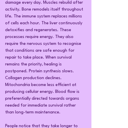
damage every day. Muscles rebuild after 
activity. Bone remodels itself throughout 
life. The immune system replaces millions 
of cells each hour. The liver continuously 
detoxifies and regenerates. These 
processes require energy. They also 
require the nervous system to recognise 
that conditions are safe enough for 
repair to take place. When survival 
remains the priority, healing is 
postponed. Protein synthesis slows. 
Collagen production declines. 
Mitochondria become less efficient at 
producing cellular energy. Blood flow is 
preferentially directed towards organs 
needed for immediate survival rather 
than long-term maintenance.
People notice that they take longer to 