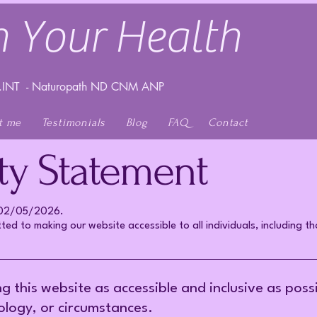
 Your Health
INT - Naturopath ND CNM ANP
t me
Testimonials
Blog
FAQ
Contact
ity Statement
n 02/05/2026.
ed to making our website accessible to all individuals, including tho
this website as accessible and inclusive as possibl
nology, or circumstances.