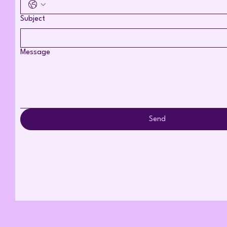
Subject
Message
Send