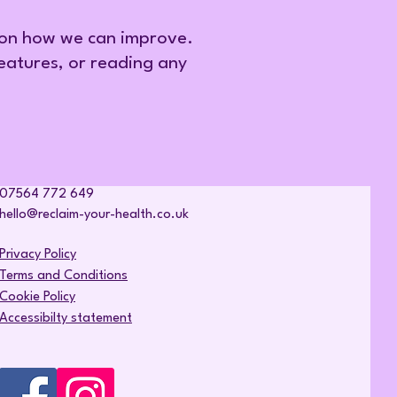
 on how we can improve.
features, or reading any
07564 772 649
hello@reclaim-your-health.co.uk
Privacy Policy
Terms and Conditions
Cookie Policy
Accessibilty statement