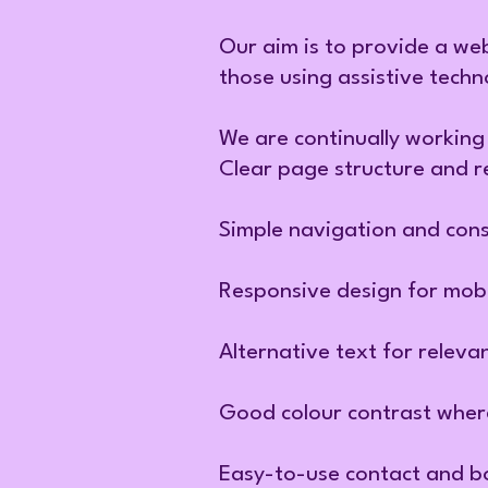
Our aim is to provide a web
those using assistive techn
We are continually working 
Clear page structure and r
Simple navigation and cons
Responsive design for mobi
Alternative text for releva
Good colour contrast where
Easy-to-use contact and b