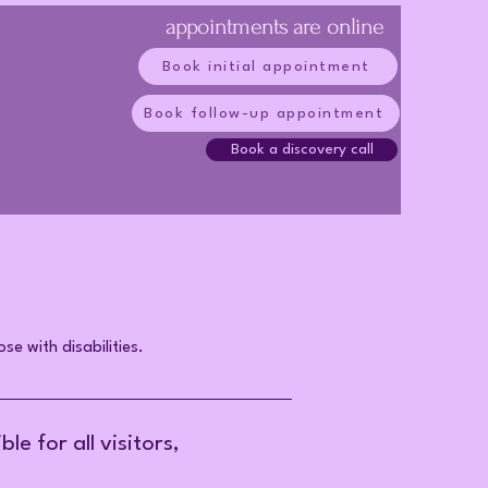
appointments are online
Book initial appointment
Book follow-up appointment
Book a discovery call
se with disabilities.
e for all visitors,