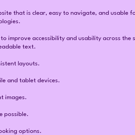
site that is clear, easy to navigate, and usable f
ologies.
to improve accessibility and usability across the 
eadable text.
istent layouts.
le and tablet devices.
nt images.
 possible.
ooking options.