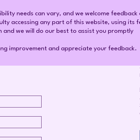
ibility needs can vary, and we welcome feedback
ulty accessing any part of this website, using its 
h and we will do our best to assist you promptly
ing improvement and appreciate your feedback.