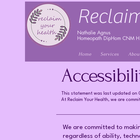
Reclaim
Nathalie Agnus
Homeopath DipHom CNM H.
Home
Services
Abou
Accessibil
This statement was last updated o
At Reclaim Your Health, we are committ
We are committed to making 
regardless of ability, tech