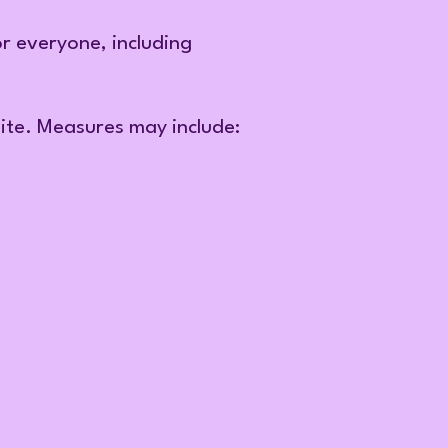
or everyone, including
site. Measures may include: