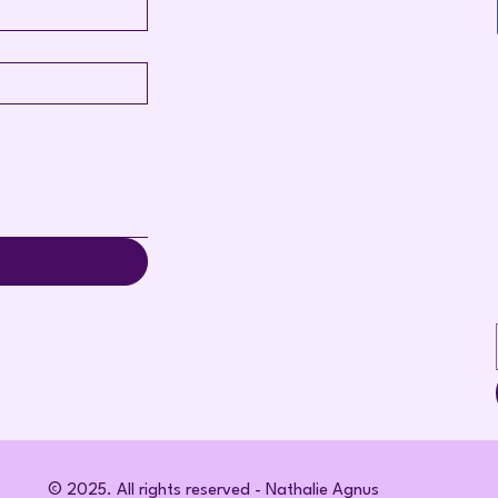
© 2025. All rights reserved - Nathalie Agnus