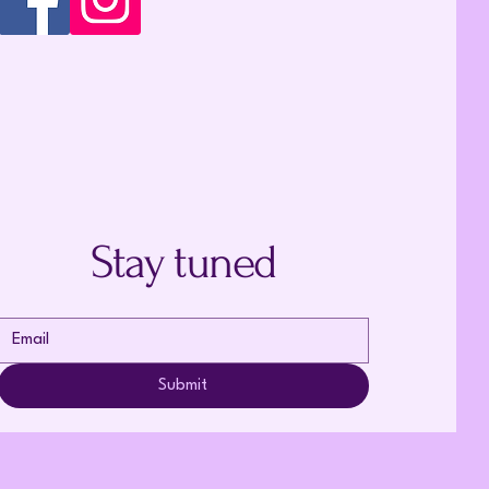
Stay tuned
Submit