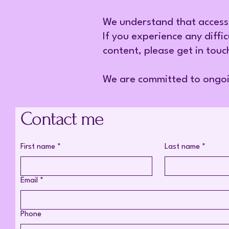
We understand that access
If you experience any diffic
content, please get in touc
We are committed to ongo
Contact me
First name
*
Last name
*
Email
*
Phone