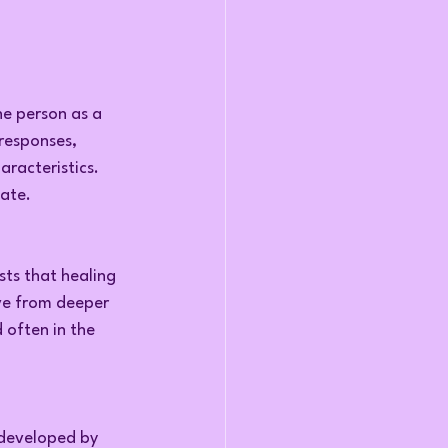
e person as a 
responses, 
aracteristics.
tate.
ts that healing 
ve from deeper 
 often in the 
developed by 