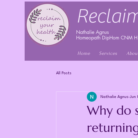
Reclaim
Nathalie Agnus
Homeopath DipHom CNM H.
Home
Services
Abou
All Posts
Nathalie Agnus
Jun 
Why do s
returnin