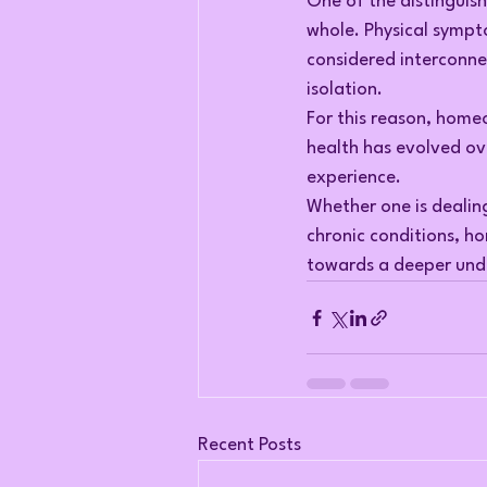
One of the distinguish
whole. Physical sympt
considered interconne
isolation.
For this reason, home
health has evolved ov
experience.
Whether one is dealin
chronic conditions, 
towards a deeper unde
Recent Posts