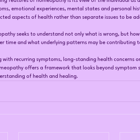
ing features of homeopathy is its view of the individual as 
oms, emotional experiences, mental states and personal hist
cted aspects of health rather than separate issues to be ad
opathy seeks to understand not only what is wrong, but how 
er time and what underlying patterns may be contributing to
g with recurring symptoms, long-standing health concerns o
homeopathy offers a framework that looks beyond symptom s
rstanding of health and healing.