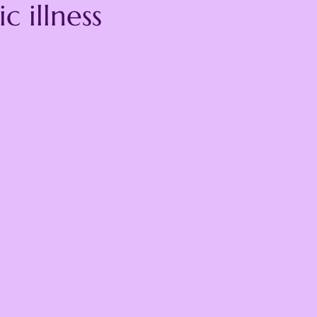
c illness