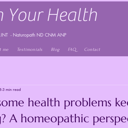
 Your Health
INT - Naturopath ND CNM ANP
t me
Testimonials
Blog
FAQ
Contact
8
3 min read
ome health problems ke
g? A homeopathic perspe