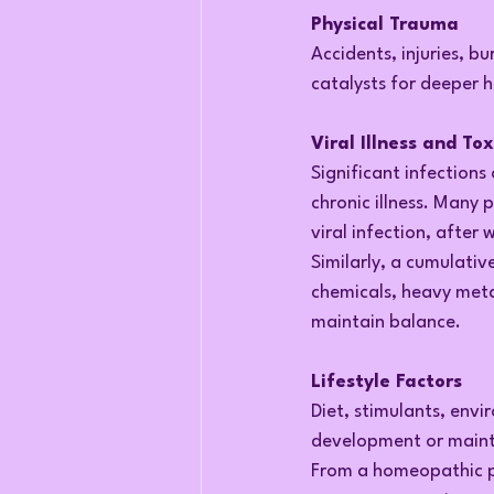
Physical Trauma
Accidents, injuries, bu
catalysts for deeper h
Viral Illness and To
Significant infections
chronic illness. Many 
viral infection, after 
Similarly, a cumulati
chemicals, heavy meta
maintain balance.
Lifestyle Factors
Diet, stimulants, envi
development or mainte
From a homeopathic pe