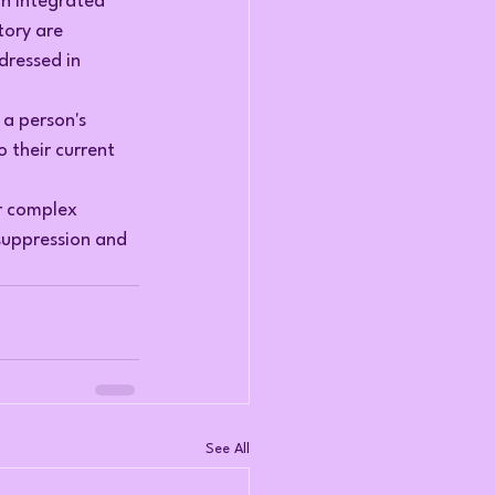
an integrated 
ory are 
dressed in 
a person's 
 their current 
r complex 
uppression and 
See All