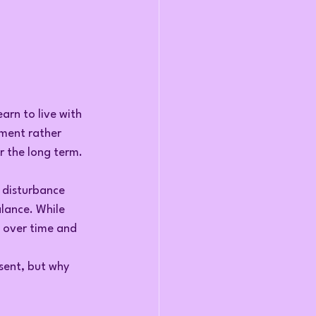
arn to live with 
ment rather 
r the long term.
 disturbance 
lance. While 
g over time and 
sent, but why 