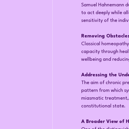
Samuel Hahnemann durin
to act deeply while a
sensitivity of the indiv
Removing Obstacles
Classical homeopathy 
capacity through healt
wellbeing and reducin
Addressing the Unde
The aim of chronic pre
pattern from which sy
miasmatic treatment, 
constitutional state.
A Broader View of 