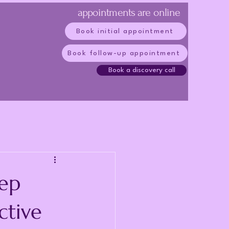
appointments are online
Book initial appointment
Book follow-up appointment
Book a discovery call
ep
ctive