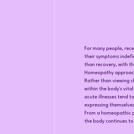
For many people, recei
their symptoms indefi
than recovery, with t
Homeopathy approaches
Rather than viewing c
within the body's vita
acute illnesses tend t
expressing themselve
From a homeopathic pe
the body continues t