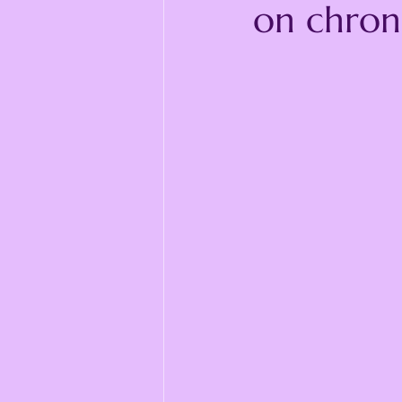
on chroni