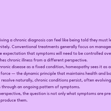
ving a chronic diagnosis can feel like being told they must le
nitely. Conventional treatments generally focus on manage
he expectation that symptoms will need to be controlled ove
 chronic illness from a different perspective.
hronic disease as a fixed condition, homeopathy sees it as a
l force — the dynamic principle that maintains health and ba
o resolve naturally, chronic conditions persist, often evolvin
s through an ongoing pattern of symptoms.
rspective, the question is not only what symptoms are pre
o produce them.