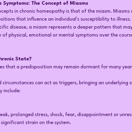
e Symptoms: The Concept of Miasms
ncepts in chronic homeopathy is that of the miasm. Miasms 
itions that influence an individual's susceptibility to illness
cific disease, a miasm represents a deeper pattern that ma
y of physical, emotional or mental symptoms over the course
hronic State?
s that a predisposition may remain dormant for many year
d circumstances can act as triggers, bringing an underlying su
y include:
ak, prolonged stress, shock, fear, disappointment or unre
significant strain on the system.