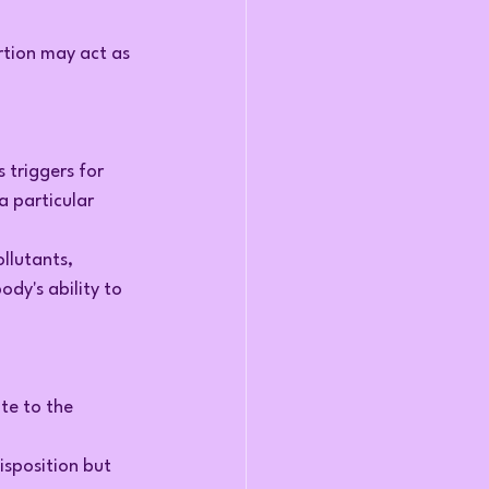
ertion may act as 
 triggers for 
a particular 
llutants, 
dy's ability to 
te to the 
sposition but 