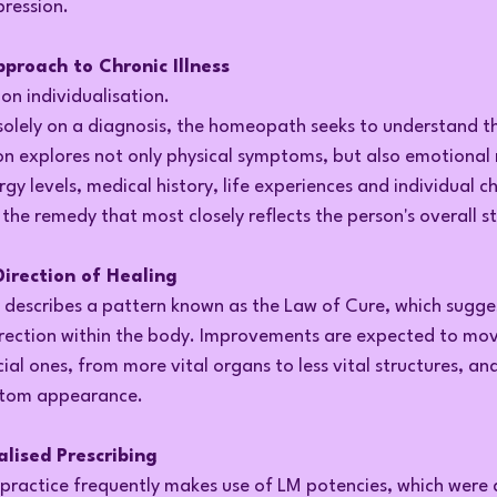
ression.
roach to Chronic Illness
n individualisation.
solely on a diagnosis, the homeopath seeks to understand th
on explores not only physical symptoms, but also emotional 
rgy levels, medical history, life experiences and individual ch
y the remedy that most closely reflects the person's overall s
irection of Healing
describes a pattern known as the Law of Cure, which sugges
direction within the body. Improvements are expected to mo
ial ones, from more vital organs to less vital structures, and
ptom appearance.
alised Prescribing
ractice frequently makes use of LM potencies, which were 