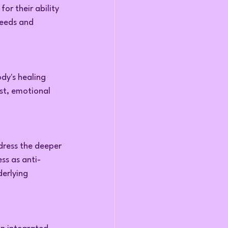
or their ability 
needs and 
dy's healing 
est, emotional 
dress the deeper 
ss as anti-
erlying 