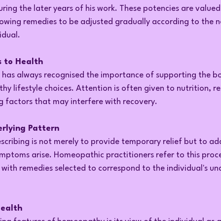
g the later years of his work. These potencies are valued f
llowing remedies to be adjusted gradually according to the 
idual.
 to Health
has always recognised the importance of supporting the bo
hy lifestyle choices. Attention is often given to nutrition, r
g factors that may interfere with recovery.
rlying Pattern
scribing is not merely to provide temporary relief but to ad
mptoms arise. Homeopathic practitioners refer to this proce
with remedies selected to correspond to the individual's und
Health