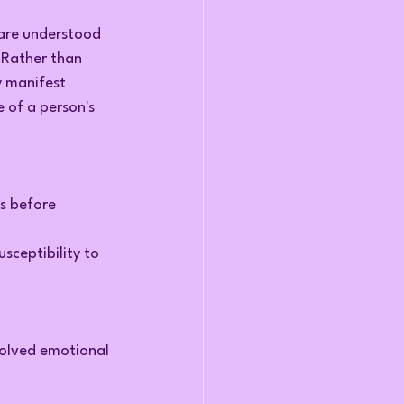
are understood 
. Rather than 
y manifest 
 of a person's 
s before 
sceptibility to 
solved emotional 