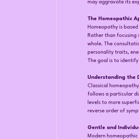
may aggravate its exp
The Homeopathic App
Homeopathy is based o
Rather than focusing 
whole. The consultati
personality traits, ene
The goal is to identif
Understanding the D
Classical homeopathy 
follows a particular 
levels to more superfic
reverse order of sym
Gentle and Individu
Modern homeopathic p