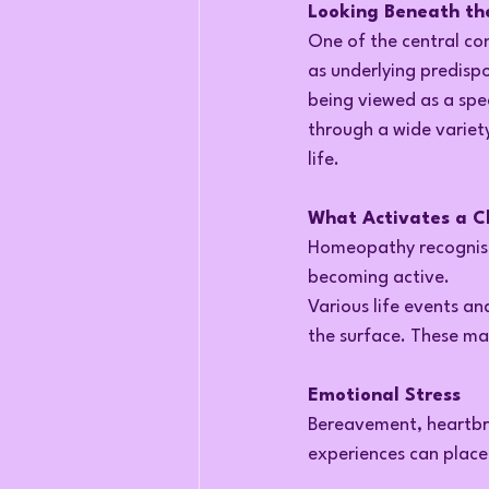
Looking Beneath th
One of the central co
as underlying predispos
being viewed as a spe
through a wide variet
life.
What Activates a C
Homeopathy recognise
becoming active.
Various life events an
the surface. These ma
Emotional Stress
Bereavement, heartbre
experiences can place 