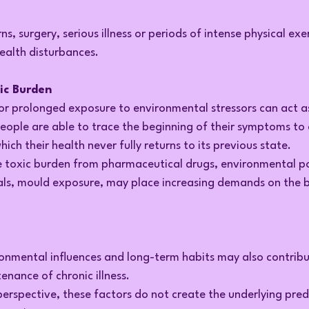
rns, surgery, serious illness or periods of intense physical ex
ealth disturbances.
xic Burden
 or prolonged exposure to environmental stressors can act as
people are able to trace the beginning of their symptoms to 
which their health never fully returns to its previous state.
ve toxic burden from pharmaceutical drugs, environmental po
ls, mould exposure, may place increasing demands on the bo
ronmental influences and long-term habits may also contribu
nance of chronic illness.
rspective, these factors do not create the underlying predi