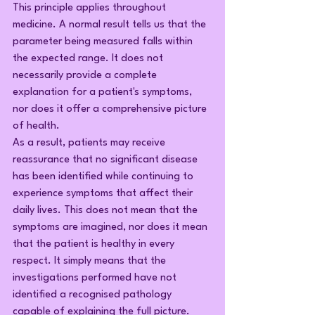
This principle applies throughout 
medicine. A normal result tells us that the 
parameter being measured falls within 
the expected range. It does not 
necessarily provide a complete 
explanation for a patient's symptoms, 
nor does it offer a comprehensive picture 
of health.
As a result, patients may receive 
reassurance that no significant disease 
has been identified while continuing to 
experience symptoms that affect their 
daily lives. This does not mean that the 
symptoms are imagined, nor does it mean 
that the patient is healthy in every 
respect. It simply means that the 
investigations performed have not 
identified a recognised pathology 
capable of explaining the full picture.