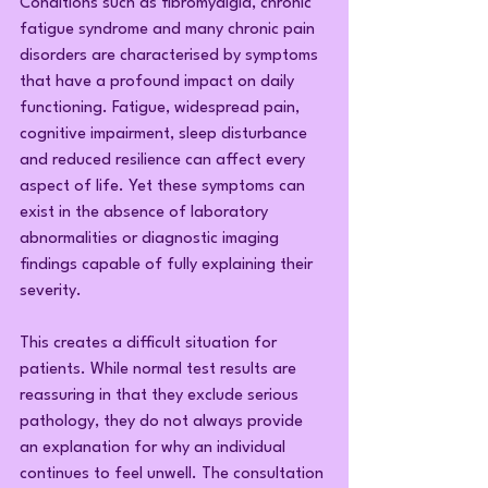
Conditions such as fibromyalgia, chronic 
fatigue syndrome and many chronic pain 
disorders are characterised by symptoms 
that have a profound impact on daily 
functioning. Fatigue, widespread pain, 
cognitive impairment, sleep disturbance 
and reduced resilience can affect every 
aspect of life. Yet these symptoms can 
exist in the absence of laboratory 
abnormalities or diagnostic imaging 
findings capable of fully explaining their 
severity.
This creates a difficult situation for 
patients. While normal test results are 
reassuring in that they exclude serious 
pathology, they do not always provide 
an explanation for why an individual 
continues to feel unwell. The consultation 