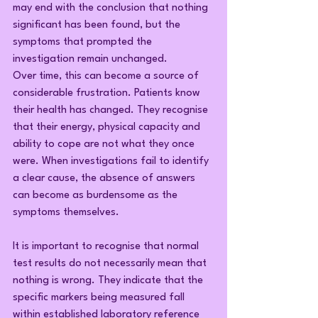
may end with the conclusion that nothing 
significant has been found, but the 
symptoms that prompted the 
investigation remain unchanged.
Over time, this can become a source of 
considerable frustration. Patients know 
their health has changed. They recognise 
that their energy, physical capacity and 
ability to cope are not what they once 
were. When investigations fail to identify 
a clear cause, the absence of answers 
can become as burdensome as the 
symptoms themselves.
It is important to recognise that normal 
test results do not necessarily mean that 
nothing is wrong. They indicate that the 
specific markers being measured fall 
within established laboratory reference 