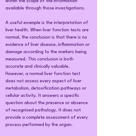
within the scope of the information 
available through those investigations.
A useful example is the interpretation of 
liver health. When liver function tests are 
normal, the conclusion is that there is no 
evidence of liver disease, inflammation or 
damage according to the markers being 
measured. This conclusion is both 
accurate and clinically valuable.
However, a normal liver function test 
does not assess every aspect of liver 
metabolism, detoxification pathways or 
cellular activity. It answers a specific 
question about the presence or absence 
of recognised pathology. It does not 
provide a complete assessment of every 
process performed by the organ.