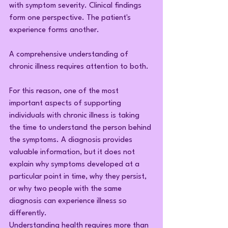
with symptom severity. Clinical findings 
form one perspective. The patient's 
experience forms another.
A comprehensive understanding of 
chronic illness requires attention to both.
For this reason, one of the most 
important aspects of supporting 
individuals with chronic illness is taking 
the time to understand the person behind 
the symptoms. A diagnosis provides 
valuable information, but it does not 
explain why symptoms developed at a 
particular point in time, why they persist, 
or why two people with the same 
diagnosis can experience illness so 
differently.
Understanding health requires more than 