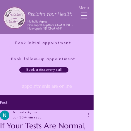
Menu
Reclaim Your Health
Nathalie Agnus
Homeopath DipHom CNM H.INT -
Naturopath ND CNM ANP
Book initial appointment
Book follow-up appointment
Book a discovery call
appointments are online
Post
Nathalie Agnus
Jun 30
4 min read
If Your Tests Are Normal,