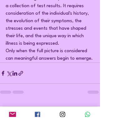
a collection of test results. It requires 
consideration of the individual's history, 
the evolution of their symptoms, the 
stresses and events that have shaped 
their life, and the unique way in which 
illness is being expressed.
Only when the full picture is considered 
can meaningful answers begin to emerge.
See All
Recent Posts