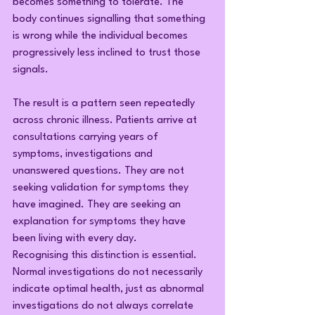
becomes something to tolerate. The 
body continues signalling that something 
is wrong while the individual becomes 
progressively less inclined to trust those 
signals.
The result is a pattern seen repeatedly 
across chronic illness. Patients arrive at 
consultations carrying years of 
symptoms, investigations and 
unanswered questions. They are not 
seeking validation for symptoms they 
have imagined. They are seeking an 
explanation for symptoms they have 
been living with every day.
Recognising this distinction is essential. 
Normal investigations do not necessarily 
indicate optimal health, just as abnormal 
investigations do not always correlate 