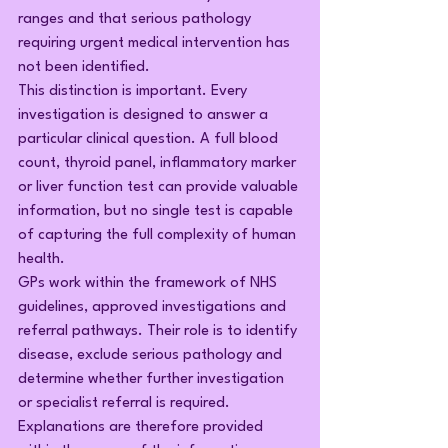
ranges and that serious pathology 
requiring urgent medical intervention has 
not been identified.
This distinction is important. Every 
investigation is designed to answer a 
particular clinical question. A full blood 
count, thyroid panel, inflammatory marker 
or liver function test can provide valuable 
information, but no single test is capable 
of capturing the full complexity of human 
health.
GPs work within the framework of NHS 
guidelines, approved investigations and 
referral pathways. Their role is to identify 
disease, exclude serious pathology and 
determine whether further investigation 
or specialist referral is required. 
Explanations are therefore provided 