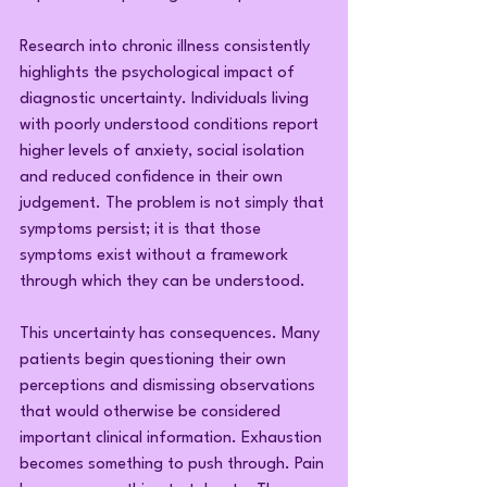
Research into chronic illness consistently 
highlights the psychological impact of 
diagnostic uncertainty. Individuals living 
with poorly understood conditions report 
higher levels of anxiety, social isolation 
and reduced confidence in their own 
judgement. The problem is not simply that 
symptoms persist; it is that those 
symptoms exist without a framework 
through which they can be understood.
This uncertainty has consequences. Many 
patients begin questioning their own 
perceptions and dismissing observations 
that would otherwise be considered 
important clinical information. Exhaustion 
becomes something to push through. Pain 