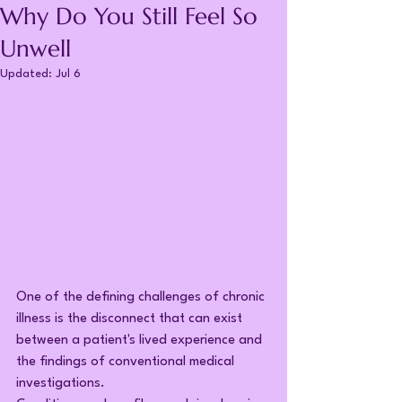
Why Do You Still Feel So
Unwell
Updated:
Jul 6
One of the defining challenges of chronic 
illness is the disconnect that can exist 
between a patient's lived experience and 
the findings of conventional medical 
investigations.