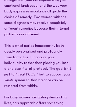
background, your life experiences, your 
emotional landscape, and the way your 
body expresses imbalance all guide the 
choice of remedy. Two women with the 
same diagnosis may receive completely 
different remedies because their internal 
patterns are different.
This is what makes homeopathy both 
deeply personalised and profoundly 
transformative. It honours your 
individuality rather than placing you into 
a one-size-fits-all protocol. The goal isn’t 
just to “treat PCOS,” but to support 
your 
whole system
 so that balance can be 
restored from within.
For busy women navigating demanding 
lives, this approach offers something 