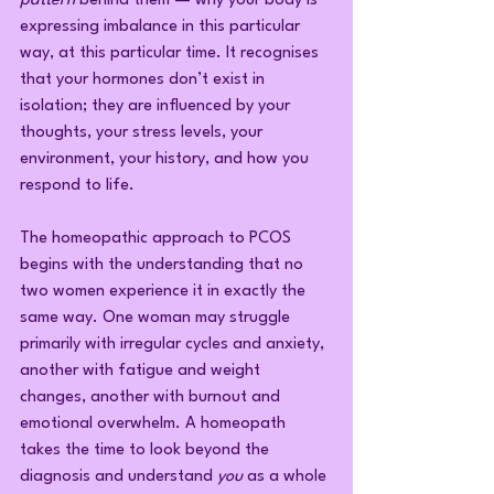
pattern
 behind them — why your body is 
expressing imbalance in this particular 
way, at this particular time. It recognises 
that your hormones don’t exist in 
isolation; they are influenced by your 
thoughts, your stress levels, your 
environment, your history, and how you 
respond to life.
The homeopathic approach to PCOS 
begins with the understanding that no 
two women experience it in exactly the 
same way. One woman may struggle 
primarily with irregular cycles and anxiety, 
another with fatigue and weight 
changes, another with burnout and 
emotional overwhelm. A homeopath 
takes the time to look beyond the 
diagnosis and understand 
you
 as a whole 