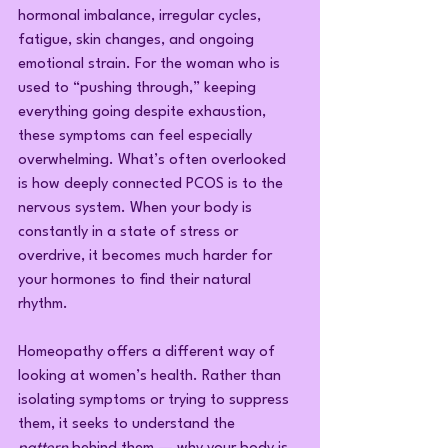
hormonal imbalance, irregular cycles, 
fatigue, skin changes, and ongoing 
emotional strain. For the woman who is 
used to “pushing through,” keeping 
everything going despite exhaustion, 
these symptoms can feel especially 
overwhelming. What’s often overlooked 
is how deeply connected PCOS is to the 
nervous system. When your body is 
constantly in a state of stress or 
overdrive, it becomes much harder for 
your hormones to find their natural 
rhythm.
Homeopathy offers a different way of 
looking at women’s health. Rather than 
isolating symptoms or trying to suppress 
them, it seeks to understand the 