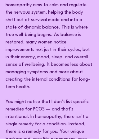
homeopathy aims to calm and regulate 
the nervous system, helping the body 
shift out of survival mode and into a 
state of dynamic balance. This is where 
true well-being begins. As balance is 
restored, many women notice 
improvements not just in their cycles, but 
in their energy, mood, sleep, and overall 
sense of wellbeing. It becomes less about 
managing symptoms and more about 
creating the internal conditions for long-
term health.
You might notice that I don’t list specific 
remedies for PCOS — and that’s 
intentional. In homeopathy, there isn’t a 
single remedy for a condition. Instead, 
there is a remedy for 
you
. Your unique 