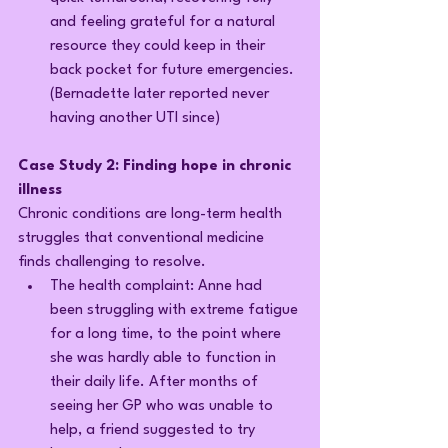
and feeling grateful for a natural 
resource they could keep in their 
back pocket for future emergencies. 
(Bernadette later reported never 
having another UTI since)
Case Study 2: Finding hope in chronic 
illness
Chronic conditions are long-term health 
struggles that conventional medicine 
finds challenging to resolve.
The health complaint: Anne had 
been struggling with extreme fatigue 
for a long time, to the point where 
she was hardly able to function in 
their daily life. After months of 
seeing her GP who was unable to 
help, a friend suggested to try 