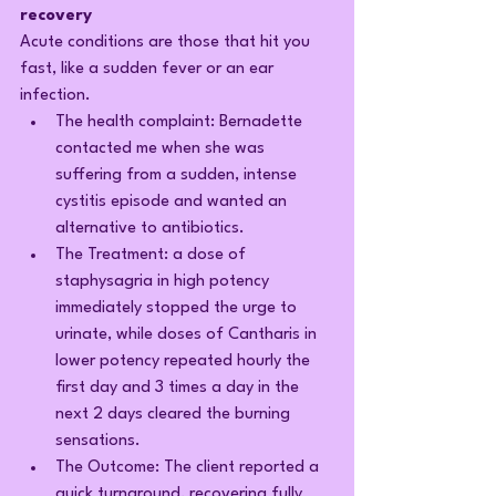
recovery
Acute conditions are those that hit you 
fast, like a sudden fever or an ear 
infection.
The health complaint: Bernadette 
contacted me when she was 
suffering from a sudden, intense 
cystitis episode and wanted an 
alternative to antibiotics.
The Treatment: a dose of 
staphysagria in high potency 
immediately stopped the urge to 
urinate, while doses of Cantharis in 
lower potency repeated hourly the 
first day and 3 times a day in the 
next 2 days cleared the burning 
sensations.
The Outcome: The client reported a 
quick turnaround, recovering fully 