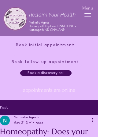
Menu
Reclaim Your Health
Nathalie Agnus
Homeopath DipHom CNM H.INT -
Naturopath ND CNM ANP
Book initial appointment
Book follow-up appointment
Book a discovery call
appointments are online
Post
Nathalie Agnus
May 21
3 min read
Homeopathy: Does your