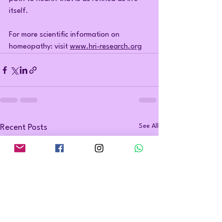
itself.
For more scientific information on 
homeopathy: visit 
www.hri-research.org
See All
Recent Posts