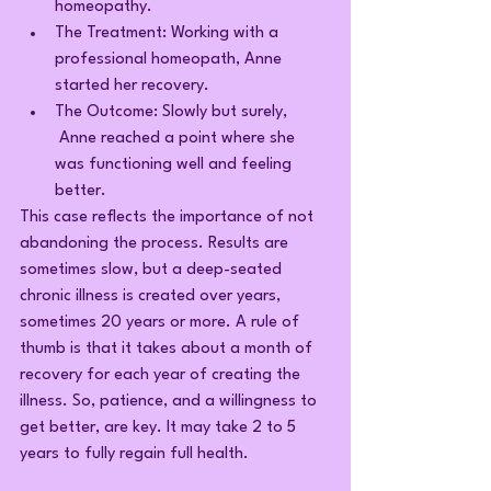
homeopathy.
The Treatment: Working with a 
professional homeopath, Anne 
started her recovery.
The Outcome: Slowly but surely, 
 Anne reached a point where she 
was functioning well and feeling 
better.
This case reflects the importance of not 
abandoning the process. Results are 
sometimes slow, but a deep-seated 
chronic illness is created over years, 
sometimes 20 years or more. A rule of 
thumb is that it takes about a month of 
recovery for each year of creating the 
illness. So, patience, and a willingness to 
get better, are key. It may take 2 to 5 
years to fully regain full health.