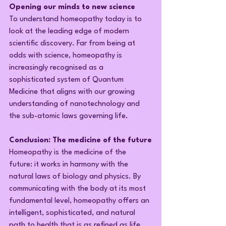
Opening our minds to new science
To understand homeopathy today is to 
look at the leading edge of modern 
scientific discovery. Far from being at 
odds with science, homeopathy is 
increasingly recognised as a 
sophisticated system of Quantum 
Medicine that aligns with our growing 
understanding of nanotechnology and 
the sub-atomic laws governing life.
Conclusion: The medicine of the future
Homeopathy is the medicine of the 
future: it works in harmony with the 
natural laws of biology and physics. By 
communicating with the body at its most 
fundamental level, homeopathy offers an 
intelligent, sophisticated, and natural 
path to health that is as refined as life 