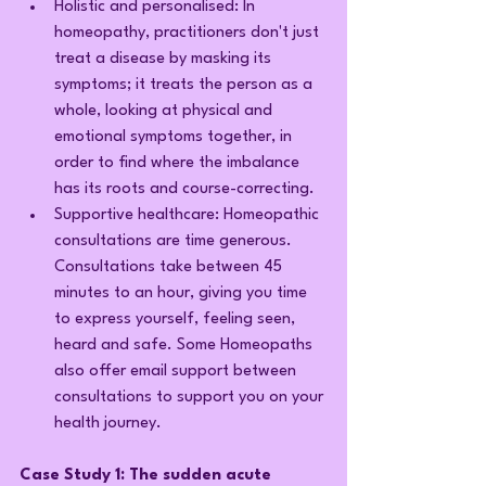
Holistic and personalised: In 
homeopathy, practitioners don't just 
treat a disease by masking its 
symptoms; it treats the person as a 
whole, looking at physical and 
emotional symptoms together, in 
order to find where the imbalance 
has its roots and course-correcting.
Supportive healthcare: Homeopathic 
consultations are time generous. 
Consultations take between 45 
minutes to an hour, giving you time 
to express yourself, feeling seen, 
heard and safe. Some Homeopaths 
also offer email support between 
consultations to support you on your 
health journey.
Case Study 1: The sudden acute 