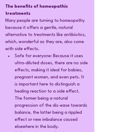
The benefits of homeopathic 
treatments
Many people are turning to homeopathy 
because it offers a gentle, natural 
alternative to treatments like antibiotics, 
which, wonderful as they are, also come 
with side effects.
Safe for everyone: Because it uses 
ultra-diluted doses, there are no side 
effects, making it ideal for babies, 
pregnant women, and even pets. It 
is important here to distinguish a 
healing reaction to a side effect. 
The former being a natural 
progression of the dis-ease towards 
balance, the latter being a rippled 
effect or new imbalance caused 
elsewhere in the body.