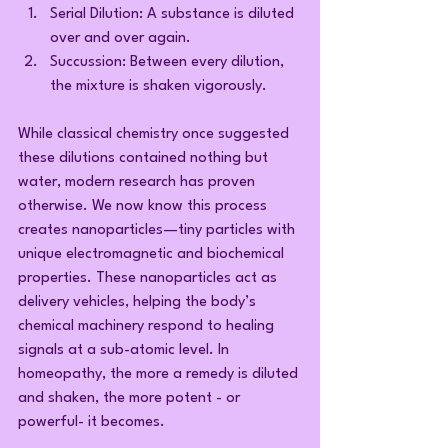
Serial Dilution: A substance is diluted 
over and over again.
Succussion: Between every dilution, 
the mixture is shaken vigorously.
While classical chemistry once suggested 
these dilutions contained nothing but 
water, modern research has proven 
otherwise. We now know this process 
creates nanoparticles—tiny particles with 
unique electromagnetic and biochemical 
properties. These nanoparticles act as 
delivery vehicles, helping the body’s 
chemical machinery respond to healing 
signals at a sub-atomic level. In 
homeopathy, the more a remedy is diluted 
and shaken, the more potent - or 
powerful- it becomes.