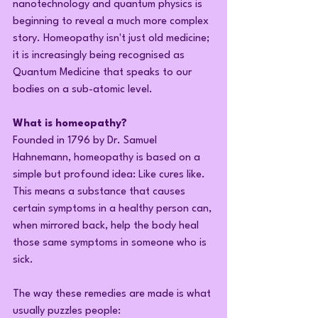
nanotechnology and quantum physics is 
beginning to reveal a much more complex 
story. Homeopathy isn't just old medicine; 
it is increasingly being recognised as 
Quantum Medicine that speaks to our 
bodies on a sub-atomic level.
What is homeopathy?
Founded in 1796 by Dr. Samuel 
Hahnemann, homeopathy is based on a 
simple but profound idea: Like cures like. 
This means a substance that causes 
certain symptoms in a healthy person can, 
when mirrored back, help the body heal 
those same symptoms in someone who is 
sick.
The way these remedies are made is what 
usually puzzles people: