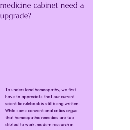
medicine cabinet need a
upgrade?
To understand homeopathy, we first 
have to appreciate that our current 
scientific rulebook is still being written. 
While some conventional critics argue 
that homeopathic remedies are too 
diluted to work, modern research in 