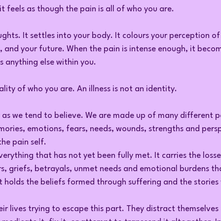
t feels as though the pain is all of who you are.
ghts. It settles into your body. It colours your perception of
e, and your future. When the pain is intense enough, it become
 anything else within you.
ality of who you are. An illness is not an identity.
r as we tend to believe. We are made up of many different p
mories, emotions, fears, needs, wounds, strengths and persp
the pain self.
verything that has not yet been fully met. It carries the losse
s, griefs, betrayals, unmet needs and emotional burdens th
It holds the beliefs formed through suffering and the stories 
r lives trying to escape this part. They distract themselves 