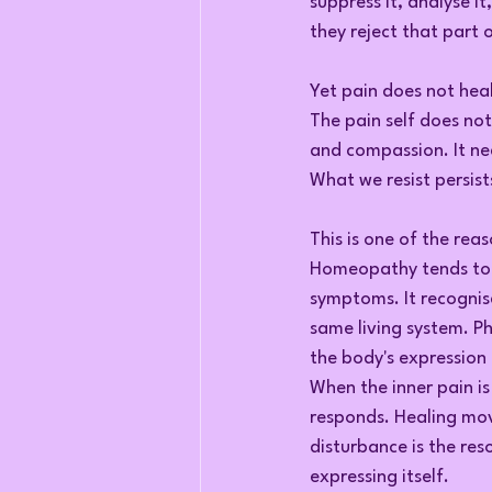
suppress it, analyse it
they reject that part 
Yet pain does not heal 
The pain self does not
and compassion. It ne
What we resist persist
This is one of the rea
Homeopathy tends to t
symptoms. It recognise
same living system. Ph
the body's expression 
When the inner pain i
responds. Healing move
disturbance is the re
expressing itself.