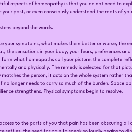
iful aspects of homeopathy is that you do not need to expl
 your past, or even consciously understand the roots of your
istens beyond the words.
e your symptoms, what makes them better or worse, the em
t, the sensations in your body, your fears, preferences and re
y form what homeopaths call your picture: the complete refl
entally and physically. The remedy is selected for that pict
 matches the person, it acts on the whole system rather than
f no longer needs to carry so much of the burden. Space ope
ilience strengthens. Physical symptoms begin to resolve.
 access to the parts of you that pain has been obscuring all 
ce settles, the need for pain to speak so loudly begins to di