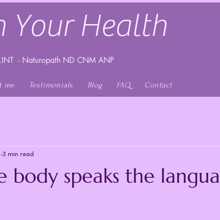
 Your Health
INT - Naturopath ND CNM ANP
t me
Testimonials
Blog
FAQ
Contact
1
3 min read
 body speaks the langua