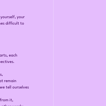
 yourself, your 
s difficult to 
arts, each 
ectives.
s, 
at remain 
we tell ourselves 
from it, 