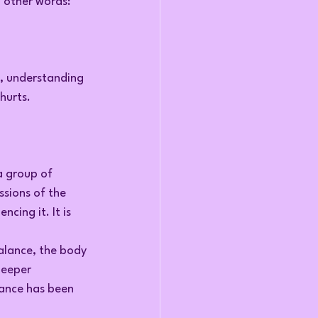
n other words: 
e, understanding 
hurts.
 group of 
sions of the 
cing it. It is 
alance, the body 
deeper 
bance has been 