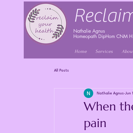
Reclaim
Nathalie Agnus
Homeopath DipHom CNM H.
Home
Services
Abou
All Posts
Nathalie Agnus
Jun 
When the
pain