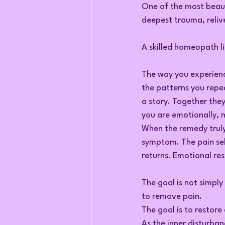
One of the most beaut
deepest trauma, relive
A skilled homeopath l
The way you experienc
the patterns you repea
a story. Together the
you are emotionally, m
When the remedy truly
symptom. The pain sel
returns. Emotional res
The goal is not simply 
to remove pain.
The goal is to restore
As the inner disturban