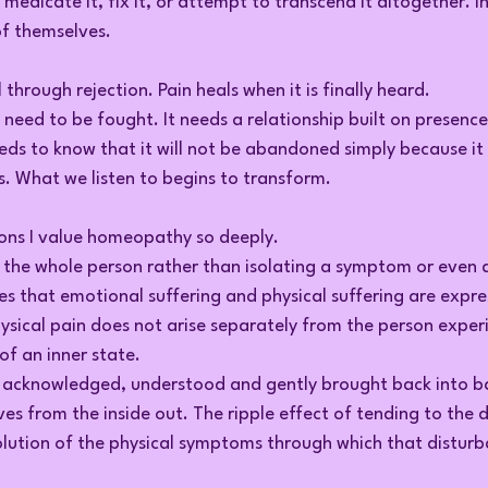
, medicate it, fix it, or attempt to transcend it altogether. I
of themselves.
through rejection. Pain heals when it is finally heard.
 need to be fought. It needs a relationship built on presenc
eds to know that it will not be abandoned simply because it 
s. What we listen to begins to transform.
sons I value homeopathy so deeply.
he whole person rather than isolating a symptom or even a
s that emotional suffering and physical suffering are expres
ysical pain does not arise separately from the person experien
of an inner state.
s acknowledged, understood and gently brought back into b
s from the inside out. The ripple effect of tending to the 
solution of the physical symptoms through which that distur