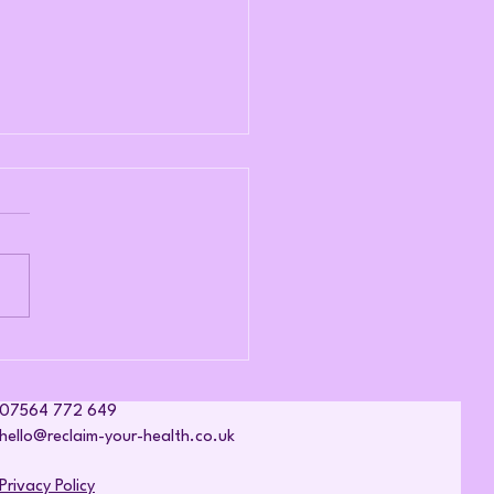
nic Fatigue Begins Long
re Exhaustion Sets In
07564 772 649
hello@reclaim-your-health.co.uk
Privacy Policy