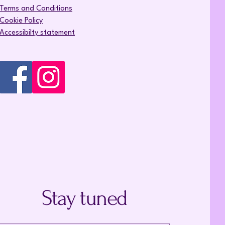
Terms and Conditions
Cookie Policy
Accessibilty statement
Stay tuned