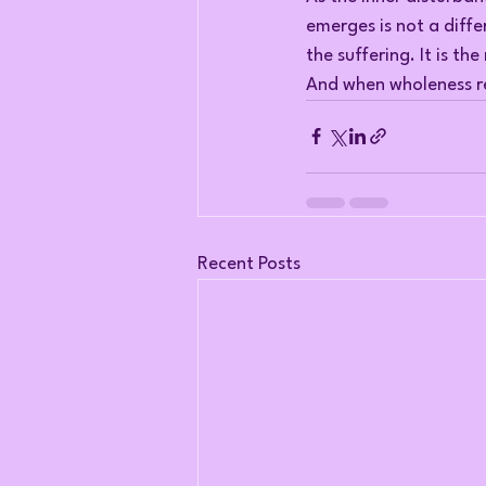
emerges is not a diffe
the suffering. It is th
And when wholeness re
Recent Posts