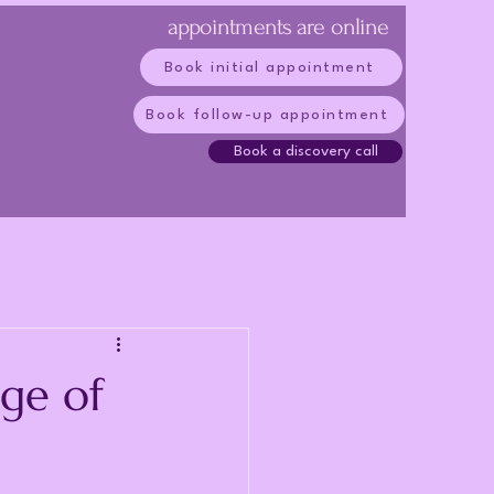
appointments are online
Book initial appointment
Book follow-up appointment
Book a discovery call
ge of