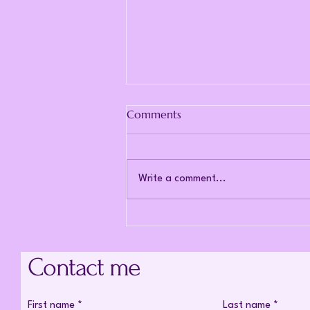
Comments
Write a comment...
The cost of being told
everything looks fine.
Contact me
First name
*
Last name
*