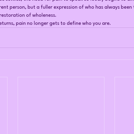
rent person, but a fuller expression of who has always been
e restoration of wholeness.
turns, pain no longer gets to define who you are.