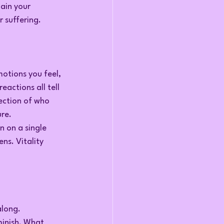
ain your 
 suffering.
otions you feel, 
actions all tell 
ection of who 
ure.
 on a single 
ns. Vitality 
along.
minish. What 