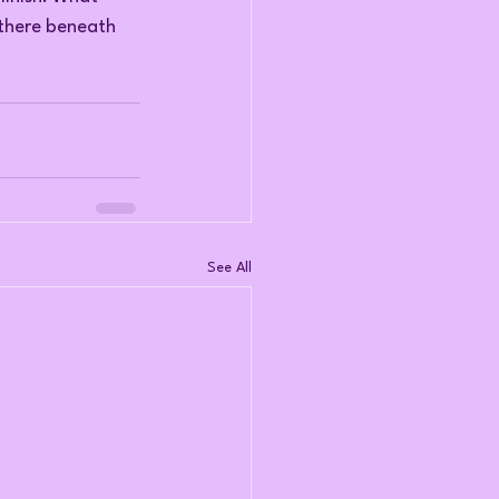
 there beneath 
See All