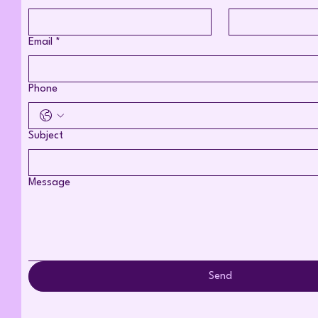
Email
*
Phone
Subject
Message
Send