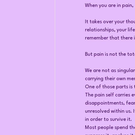
When you are in pain, i
It takes over your thou
relationships, your lif
remember that there is
But pain is not the tot
We are not as singula
carrying their own me
One of those parts is 
The pain self carries e
disappointments, fear
unresolved within us. 
in order to survive it.
Most people spend thei