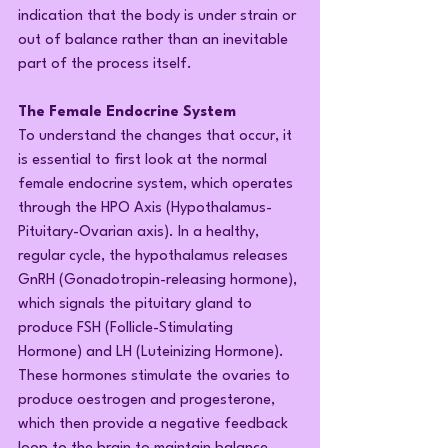
indication that the body is under strain or 
out of balance rather than an inevitable 
part of the process itself.
The Female Endocrine System
To understand the changes that occur, it 
is essential to first look at the normal 
female endocrine system, which operates 
through the HPO Axis (Hypothalamus-
Pituitary-Ovarian axis). In a healthy, 
regular cycle, the hypothalamus releases 
GnRH (Gonadotropin-releasing hormone), 
which signals the pituitary gland to 
produce FSH (Follicle-Stimulating 
Hormone) and LH (Luteinizing Hormone). 
These hormones stimulate the ovaries to 
produce oestrogen and progesterone, 
which then provide a negative feedback 