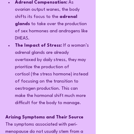
Adrenal Compensation:
 As 
ovarian output wanes, the body 
shifts its focus to the 
adrenal 
glands
 to take over the production 
of sex hormones and androgens like 
DHEAS.
The Impact of Stress:
 If a woman’s 
adrenal glands are already 
overtaxed by daily stress, they may 
prioritize the production of 
cortisol (the stress hormone) instead 
of focusing on the transition to 
oestrogen production. This can 
make the hormonal shift much more 
difficult for the body to manage.
Arising Symptoms and Their Source
The symptoms associated with peri-
menopause do not usually stem from a 