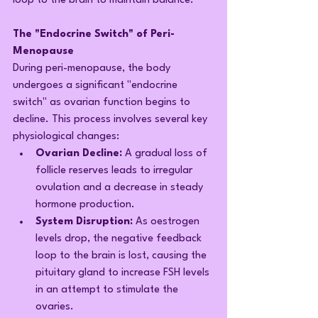
loop to the brain to maintain balance.
The "Endocrine Switch" of Peri-
Menopause
During peri-menopause, the body 
undergoes a significant "endocrine 
switch" as ovarian function begins to 
decline. This process involves several key 
physiological changes:
Ovarian Decline:
 A gradual loss of 
follicle reserves leads to irregular 
ovulation and a decrease in steady 
hormone production.
System Disruption:
 As oestrogen 
levels drop, the negative feedback 
loop to the brain is lost, causing the 
pituitary gland to increase FSH levels 
in an attempt to stimulate the 
ovaries.