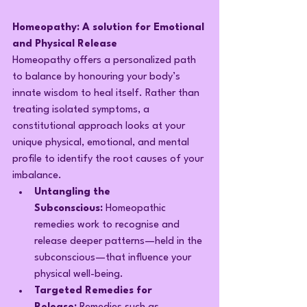
Homeopathy: A solution for Emotional 
and Physical Release
Homeopathy offers a personalized path 
to balance by honouring your body’s 
innate wisdom to heal itself. Rather than 
treating isolated symptoms, a 
constitutional approach looks at your 
unique physical, emotional, and mental 
profile to identify the root causes of your 
imbalance.
Untangling the 
Subconscious:
 Homeopathic 
remedies work to recognise and 
release deeper patterns—held in the 
subconscious—that influence your 
physical well-being.
Targeted Remedies for 