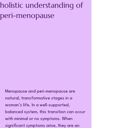
holistic understanding of
peri-menopause
Menopause and peri-menopause are 
natural, transformative stages in a 
woman’s life. In a well-supported, 
balanced system, this transition can occur 
with minimal or no symptoms. When 
significant symptoms arise, they are an 