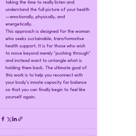
taking the time to really listen and 
understand the full picture of your health
—emotionally, physically, and 
energetically.
This approach is designed for the woman 
who seeks sustainable, transformative 
health support. It is for those who wish 
to move beyond merely "pushing through" 
and instead want to untangle what is 
holding them back. The ultimate goal of 
this work is to help you reconnect with 
your body’s innate capacity for balance 
so that you can finally begin to feel like 
yourself again.