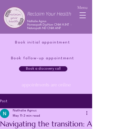
Menu
Reclaim Your Health
Nathalie Agnus
Homeopath DipHom CNM H.INT -
Naturopath ND CNM ANP
Book initial appointment
Book follow-up appointment
Book a discovery call
appointments are online
Post
Nathalie Agnus
May 11
3 min read
Navigating the transition: A