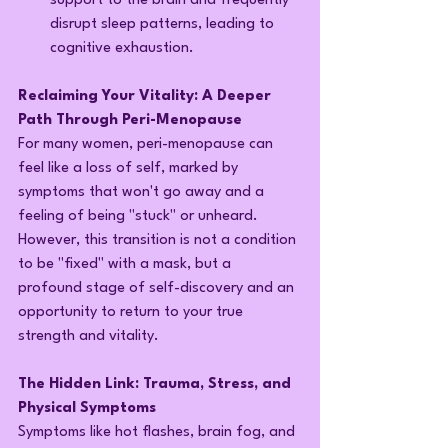
support to the brain and frequently 
disrupt sleep patterns, leading to 
cognitive exhaustion.
Reclaiming Your Vitality: A Deeper 
Path Through Peri-Menopause
For many women, peri-menopause can 
feel like a loss of self, marked by 
symptoms that won't go away and a 
feeling of being "stuck" or unheard. 
However, this transition is not a condition 
to be "fixed" with a mask, but a 
profound stage of self-discovery and an 
opportunity to return to your true 
strength and vitality.
The Hidden Link: Trauma, Stress, and 
Physical Symptoms
Symptoms like hot flashes, brain fog, and 