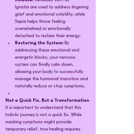
Release:
 Remedies such as 
Ignatia are used to address lingering 
grief and emotional volatility, while 
Sepia helps those feeling 
overwhelmed or emotionally 
detached to reclaim their energy.
Restoring the System:
 By 
addressing these emotional and 
energetic blocks, your nervous 
system can finally calm down, 
allowing your body to successfully 
manage the hormonal transition and 
naturally reduce or stop symptoms.
Not a Quick Fix, But a Transformation
It is important to understand that this 
holistic journey is not a quick fix. While 
masking symptoms might provide 
temporary relief, true healing requires 