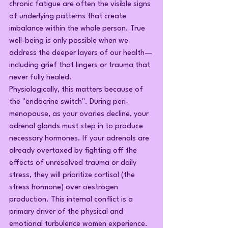
chronic fatigue are often the visible signs 
of underlying patterns that create 
imbalance within the whole person. True 
well-being is only possible when we 
address the deeper layers of our health—
including grief that lingers or trauma that 
never fully healed.
Physiologically, this matters because of 
the "endocrine switch". During peri-
menopause, as your ovaries decline, your 
adrenal glands must step in to produce 
necessary hormones. If your adrenals are 
already overtaxed by fighting off the 
effects of unresolved trauma or daily 
stress, they will prioritize cortisol (the 
stress hormone) over oestrogen 
production. This internal conflict is a 
primary driver of the physical and 
emotional turbulence women experience.