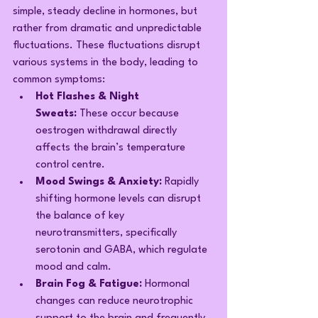
simple, steady decline in hormones, but 
rather from dramatic and unpredictable 
fluctuations. These fluctuations disrupt 
various systems in the body, leading to 
common symptoms:
Hot Flashes & Night 
Sweats:
 These occur because 
oestrogen withdrawal directly 
affects the brain’s temperature 
control centre.
Mood Swings & Anxiety:
 Rapidly 
shifting hormone levels can disrupt 
the balance of key 
neurotransmitters, specifically 
serotonin and GABA, which regulate 
mood and calm.
Brain Fog & Fatigue:
 Hormonal 
changes can reduce neurotrophic 